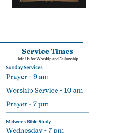
Service Times
Join Us for Worship and Fellowship
Sunday Services
Prayer - 9 am
Worship Service - 10 am
Prayer - 7 pm
Midweek Bible Study
Wednesday - 7 pm