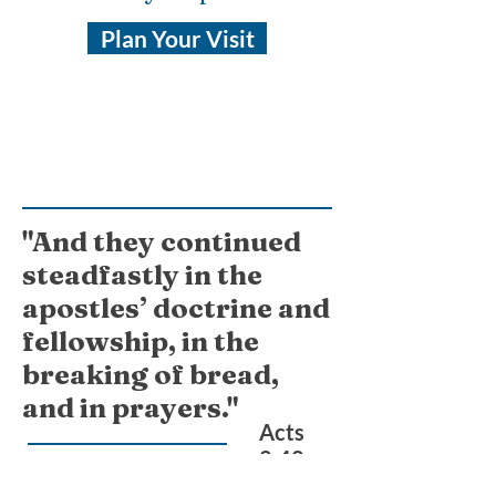
Plan Your Visit
"And they continued
steadfastly in the
apostles’ doctrine and
fellowship, in the
breaking of bread,
and in prayers."
Acts
2:42