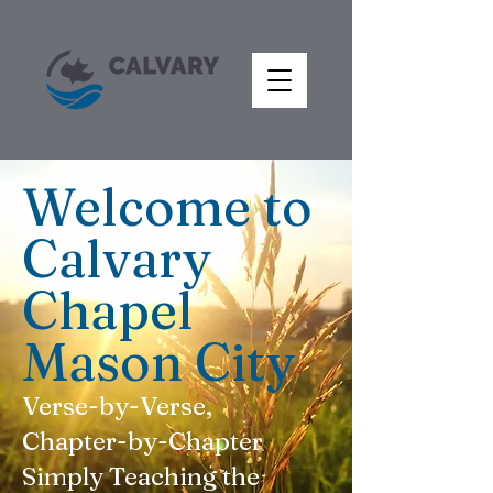
Welcome to
Calvary
Chapel
Mason City
Verse-by-Verse,
Chapter-by-Chapter
Simply Teaching the