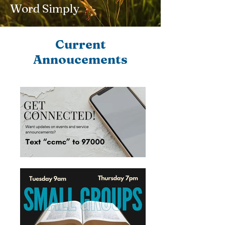
Word Simply
Current
Annoucements