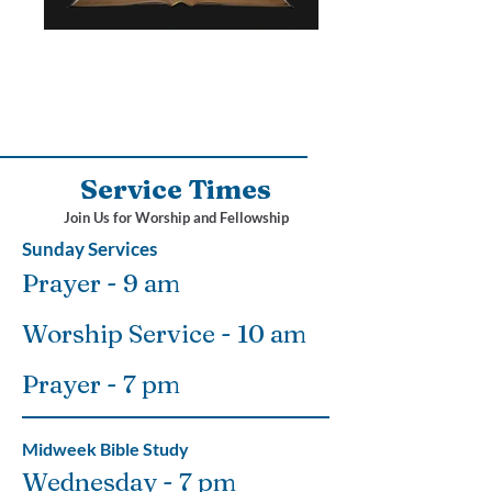
Service Times
Join Us for Worship and Fellowship
Sunday Services
Prayer - 9 am
Worship Service - 10 am
Prayer - 7 pm
Midweek Bible Study
Wednesday - 7 pm