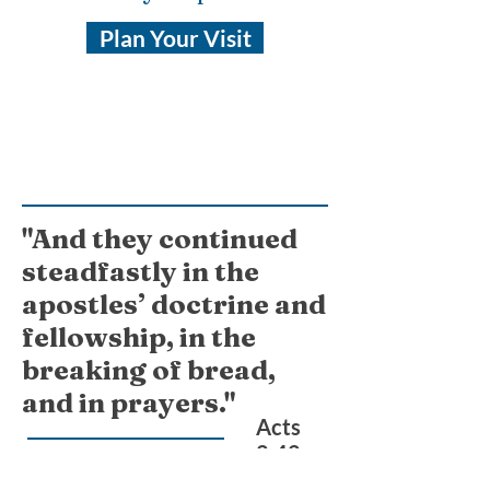
Plan Your Visit
"And they continued
steadfastly in the
apostles’ doctrine and
fellowship, in the
breaking of bread,
and in prayers."
Acts
2:42