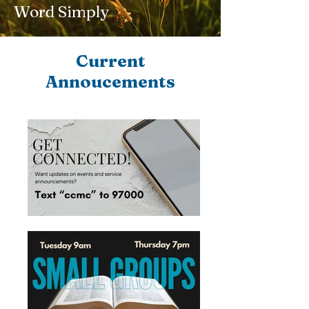
Word Simply
Current
Annoucements