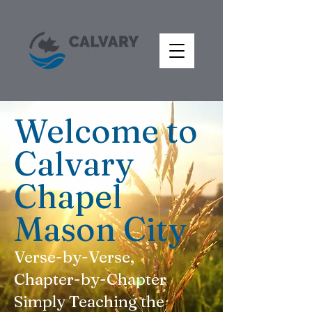
Welcome to
Calvary
Chapel
Mason City
Verse-by-Verse,
Chapter-by-Chapter
Simply Teaching the