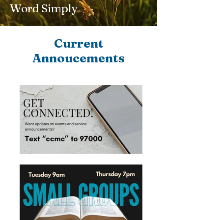
Word Simply
Current
Annoucements