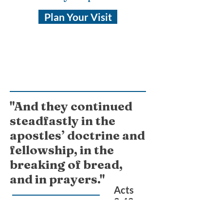
Plan Your Visit
"And they continued
steadfastly in the
apostles’ doctrine and
fellowship, in the
breaking of bread,
and in prayers."
Acts
2:42