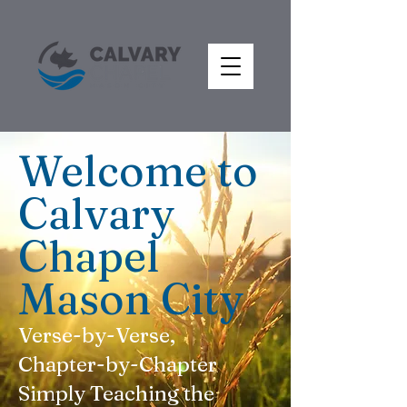
Welcome to
Calvary
Chapel
Mason City
Verse-by-Verse,
Chapter-by-Chapter
Simply Teaching the