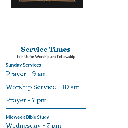
Service Times
Join Us for Worship and Fellowship
Sunday Services
Prayer - 9 am
Worship Service - 10 am
Prayer - 7 pm
Midweek Bible Study
Wednesday - 7 pm